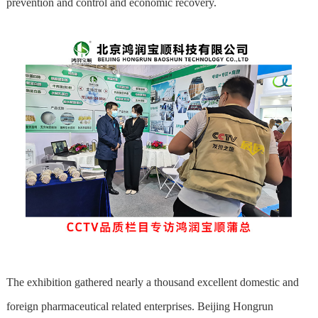
prevention and control and economic recovery.
The exhibition gathered nearly a thousand excellent domestic and
foreign pharmaceutical related enterprises. Beijing Hongrun