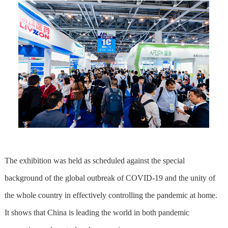
The exhibition was held as scheduled against the special
background of the global outbreak of COVID-19 and the unity of
the whole country in effectively controlling the pandemic at home.
It shows that China is leading the world in both pandemic