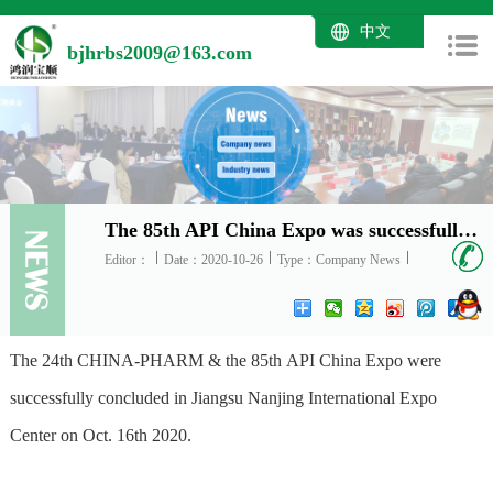
中文
bjhrbs2009@163.com
The 85th API China Expo was successfully concluded in Nanjing on October 16th 2020
Editor：
Date：2020-10-26
Type：Company News
The 24th CHINA-PHARM & the 85th API China Expo were
successfully concluded in Jiangsu Nanjing International Expo
Center on Oct. 16th 2020.