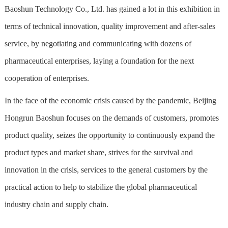
Baoshun Technology Co., Ltd. has gained a lot in this exhibition in
terms of technical innovation, quality improvement and after-sales
service, by negotiating and communicating with dozens of
pharmaceutical enterprises, laying a foundation for the next
cooperation of enterprises.
In the face of the economic crisis caused by the pandemic, Beijing
Hongrun Baoshun focuses on the demands of customers, promotes
product quality, seizes the opportunity to continuously expand the
product types and market share, strives for the survival and
innovation in the crisis, services to the general customers by the
practical action to help to stabilize the global pharmaceutical
industry chain and supply chain.