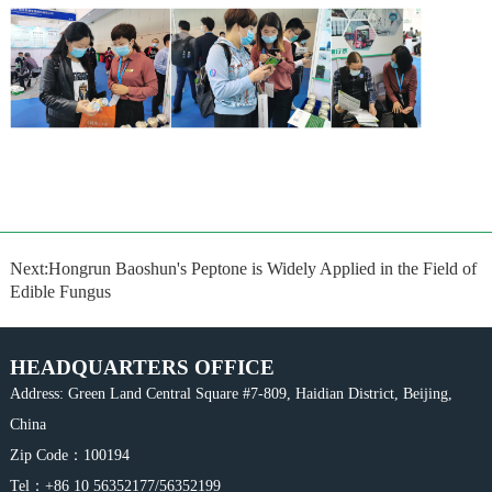
Next:Hongrun Baoshun's Peptone is Widely Applied in the Field of
Edible Fungus
HEADQUARTERS OFFICE
Address: Green Land Central Square #7-809, Haidian District, Beijing,
China
Zip Code：100194
Tel：+86 10 56352177/56352199