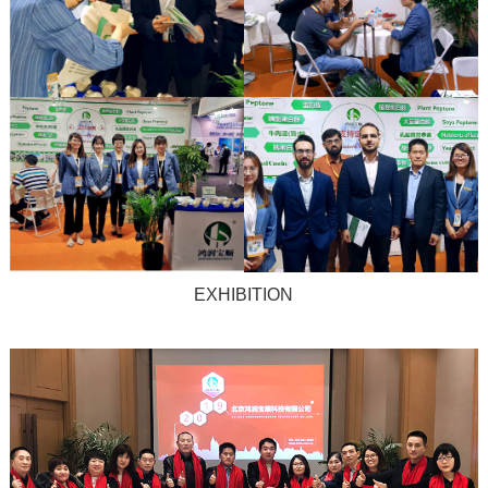
EXHIBITION