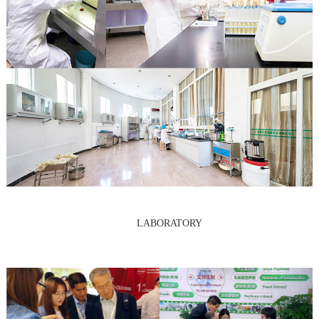
LABORATORY