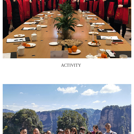
ACTIVITY