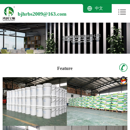
中文
bjhrbs2009@163.com
Feature