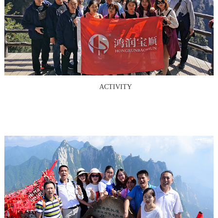
ACTIVITY