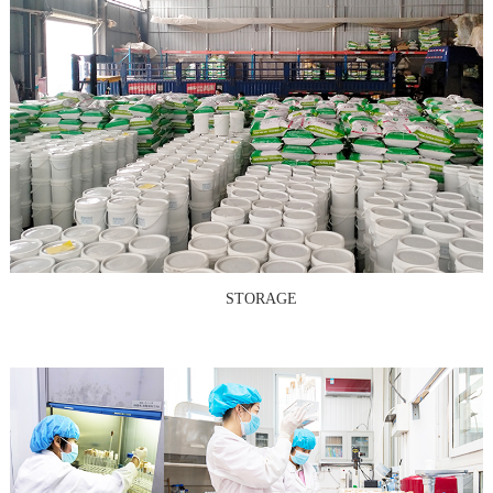
STORAGE