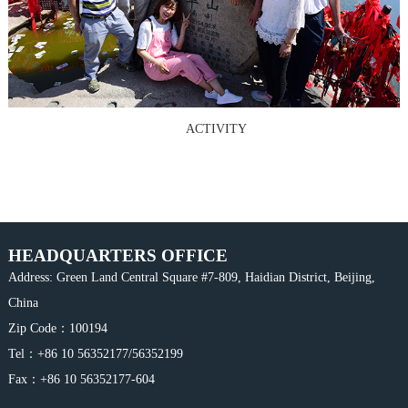
ACTIVITY
HEADQUARTERS OFFICE
Address: Green Land Central Square #7-809, Haidian District, Beijing,
China
Zip Code：100194
Tel：+86 10 56352177/56352199
Fax：+86 10 56352177-604