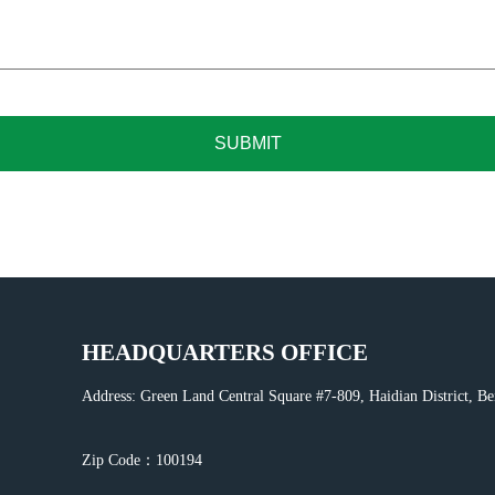
SUBMIT
HEADQUARTERS OFFICE
Address: Green Land Central Square #7-809, Haidian District, Be
Zip Code：100194