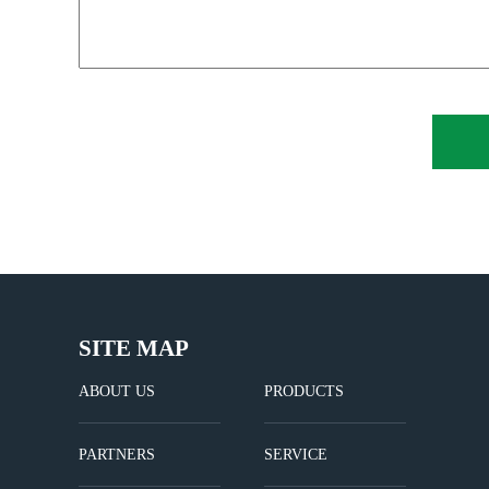
SITE MAP
ABOUT US
PRODUCTS
PARTNERS
SERVICE