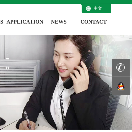
中文
S
APPLICATION
NEWS
CONTACT