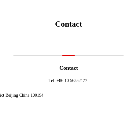
Contact
Contact
Tel:
+86 10 56352177
ict Beijing China 100194