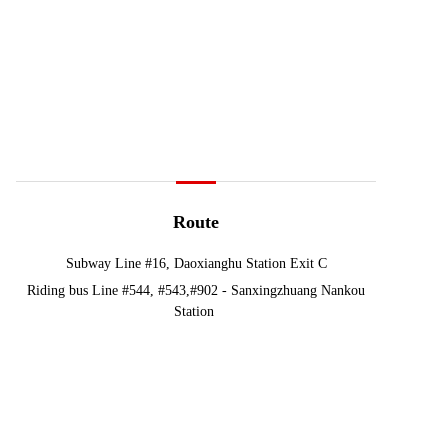
Route
Subway Line #16, Daoxianghu Station Exit C
Riding bus Line #544, #543,#902 - Sanxingzhuang Nankou
Station