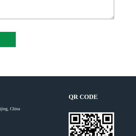
QR CODE
ijing, China