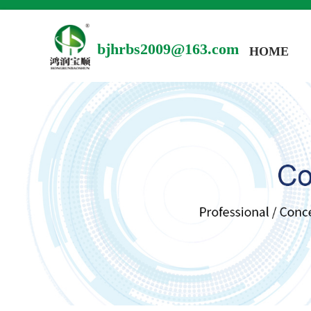
bjhrbs2009@163.com
HOME