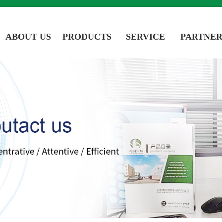
ABOUT US
PRODUCTS
SERVICE
PARTNER