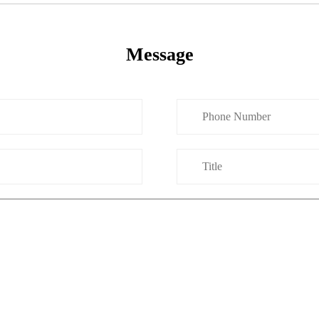
Message