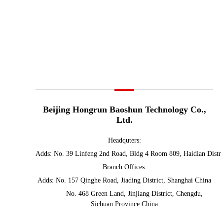
Beijing Hongrun Baoshun Technology Co.,
Ltd.
Headq
uters:
Adds: No. 39 Linfeng 2nd Road, Bldg 4 Room 809, Haidian Distr
Branch Offices:
Adds: No. 157 Qinghe Road, Jiading District, Shanghai China
No. 468 Green Land, Jinjiang District, Chengdu,
Sichuan Province China