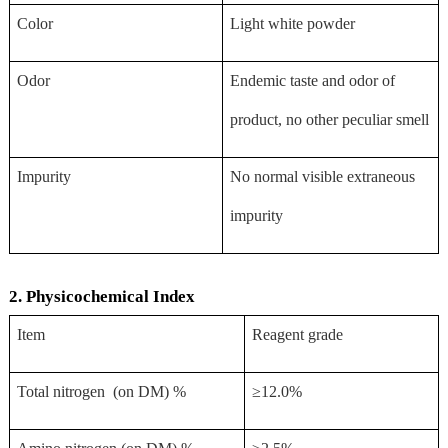
Color
Light white powder
Odor
Endemic taste and odor of
product, no other peculiar smell
Impurity
No normal visible extraneous
impurity
2. Physicochemical Index
Item
Reagent grade
Total nitrogen (on DM) %
≥12.0%