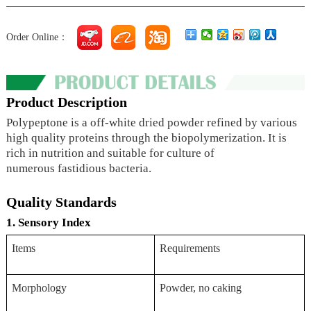
Order Online：
Product Description
Polypeptone is a off-white dried powder refined by various
high quality proteins through the biopolymerization. It is
rich in nutrition and suitable for culture of
numerous fastidious bacteria.
Quality Standards
1. Sensory Index
Items
Requirements
Morphology
Powder, no caking