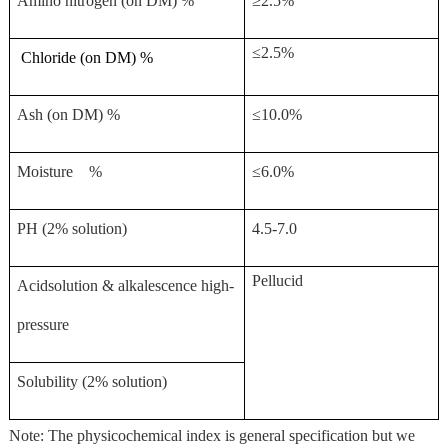
Amino nitrogen (on DM) %
≥2.5%
≤2.5%
Chloride (on DM) %
Ash (on DM) %
≤10.0%
Moisture %
≤6.0%
PH (2% solution)
4.5-7.0
Pellucid
Acidsolution & alkalescence high-
pressure
Solubility (2% solution)
Note: The physicochemical index is general specification but we