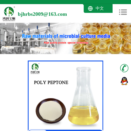
中文
bjhrbs2009@163.com