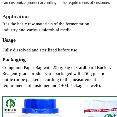
can customize product according to the requirements of customer.
Application
It is the basic raw material
s
of the fermentation
industry
and
various microbial medi
a.
Usage
Fully dissolved and sterilized before use.
Packaging
Compound Paper Bag with 25kg/bag or Cardboard Bucket.
Reagent-grade products are packaged with 250g plastic
bottle (or be packed according to the measurement
requirements of customer and OEM Package as well).