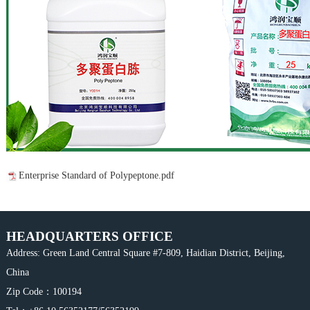
Enterprise Standard of Polypeptone.pdf
HEADQUARTERS OFFICE
Address: Green Land Central Square #7-809, Haidian District, Beijing,
China
Zip Code：100194