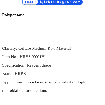
Polypeptone
Classify: Culture Medium Raw Material
Item No.: HRBS-Y001H
Specification: Reagent grade
Brand: HRBS
Application:
It is a basic raw material of multiple
microbial culture medium.